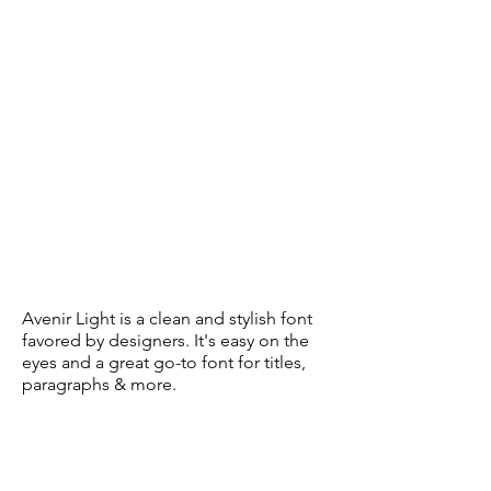
Avenir Light is a clean and stylish font
favored by designers. It's easy on the
eyes and a great go-to font for titles,
paragraphs & more.
Subscribe Form