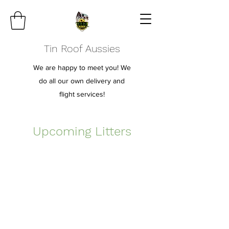
Tin Roof Aussies
We are happy to meet you! We
do all our own delivery and
flight services!
Upcoming Litters