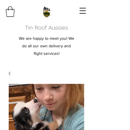
Tin Roof Aussies
We are happy to meet you! We
do all our own delivery and
flight services!