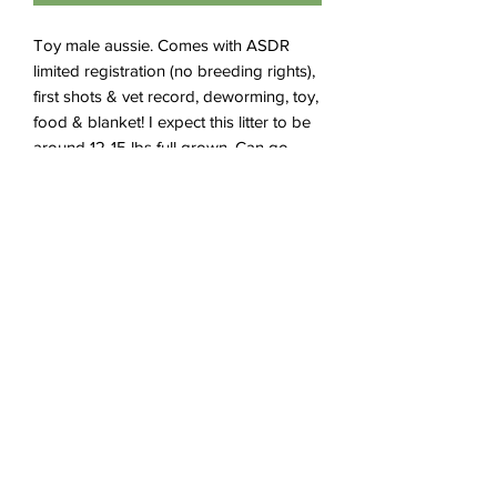
Toy male aussie. Comes with ASDR
limited registration (no breeding rights),
first shots & vet record, deworming, toy,
food & blanket! I expect this litter to be
around 12-15 lbs full grown. Can go
home after July 27th.
Subscribe Form
Submit