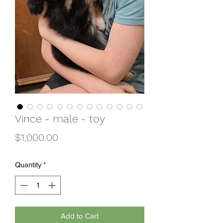
Vince - male - toy
Price
$1,000.00
Quantity
*
Add to Cart